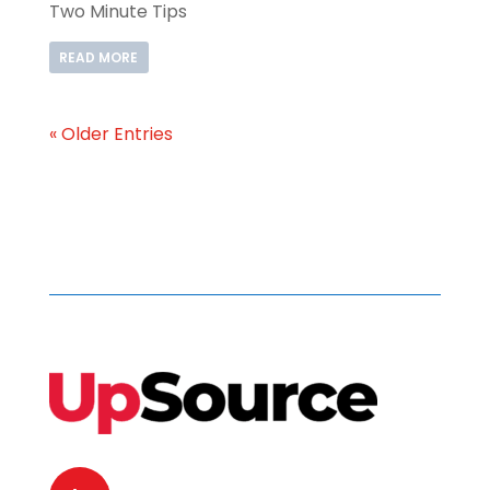
Two Minute Tips
READ MORE
« Older Entries