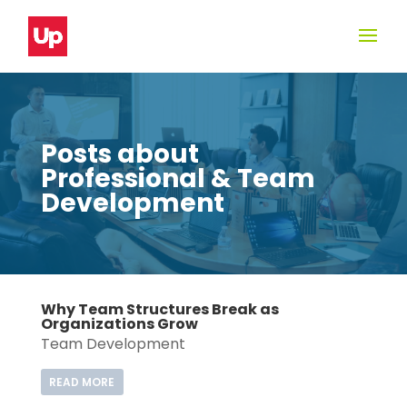
Posts about
Professional & Team
Development
Why Team Structures Break as
Organizations Grow
Team Development
READ MORE