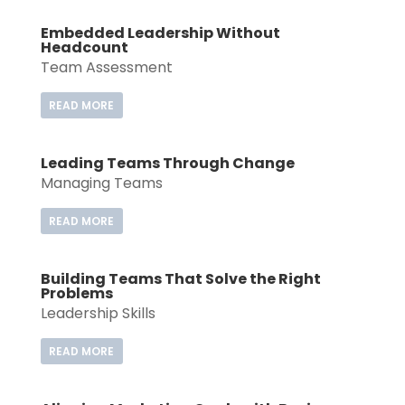
Embedded Leadership Without
Headcount
Team Assessment
READ MORE
Leading Teams Through Change
Managing Teams
READ MORE
Building Teams That Solve the Right
Problems
Leadership Skills
READ MORE