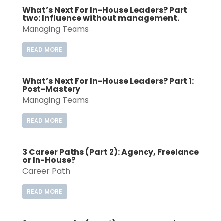
What’s Next For In-House Leaders? Part
two: Influence without management.
Managing Teams
READ MORE
What’s Next For In-House Leaders? Part 1:
Post-Mastery
Managing Teams
READ MORE
3 Career Paths (Part 2): Agency, Freelance
or In-House?
Career Path
READ MORE