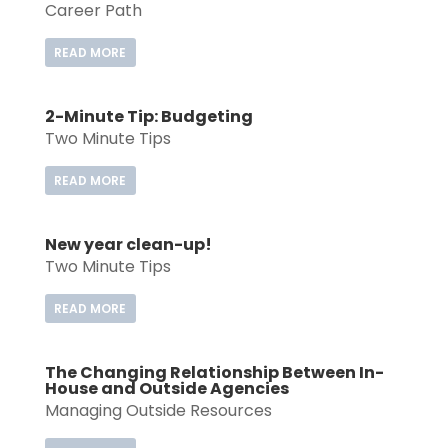
Career Path
READ MORE
2-Minute Tip: Budgeting
Two Minute Tips
READ MORE
New year clean-up!
Two Minute Tips
READ MORE
The Changing Relationship Between In-
House and Outside Agencies
Managing Outside Resources