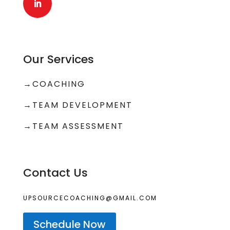
Our Services
→
COACHING
→
TEAM DEVELOPMENT
→TEAM ASSESSMENT
Contact Us
UPSOURCECOACHING@GMAIL.COM
Schedule Now