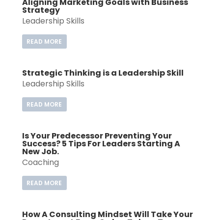
Aligning Marketing Goals with Business
Strategy
Leadership Skills
READ MORE
Strategic Thinking is a Leadership Skill
Leadership Skills
READ MORE
Is Your Predecessor Preventing Your
Success? 5 Tips For Leaders Starting A
New Job.
Coaching
READ MORE
How A Consulting Mindset Will Take Your