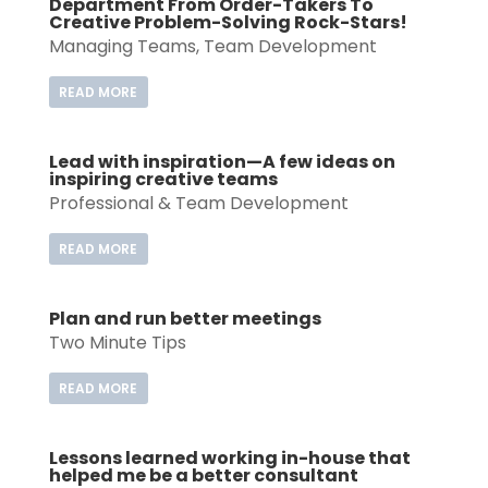
Department From Order-Takers To
Creative Problem-Solving Rock-Stars!
Managing Teams
,
Team Development
READ MORE
Lead with inspiration—A few ideas on
inspiring creative teams
Professional & Team Development
READ MORE
Plan and run better meetings
Two Minute Tips
READ MORE
Lessons learned working in-house that
helped me be a better consultant