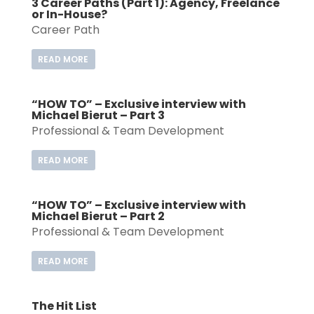
3 Career Paths (Part 1): Agency, Freelance
or In-House?
Career Path
READ MORE
“HOW TO” – Exclusive interview with
Michael Bierut – Part 3
Professional & Team Development
READ MORE
“HOW TO” – Exclusive interview with
Michael Bierut – Part 2
Professional & Team Development
READ MORE
The Hit List