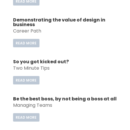
READ MORE
Demonstrating the value of design in
business
Career Path
READ MORE
So you got kicked out?
Two Minute Tips
READ MORE
Be the best boss, by not being a boss at all
Managing Teams
READ MORE